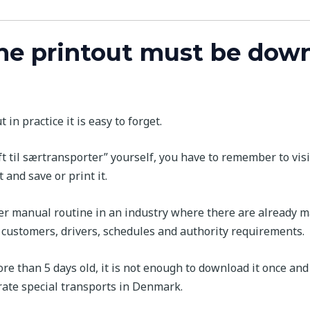
he printout must be dow
in practice it is easy to forget.
ft til særtransporter” yourself, you have to remember to vis
and save or print it.
ther manual routine in an industry where there are already m
, customers, drivers, schedules and authority requirements.
e than 5 days old, it is not enough to download it once and 
erate special transports in Denmark.