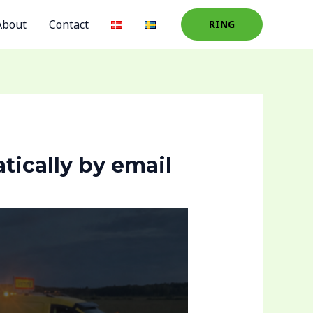
About
Contact
RING
tically by email