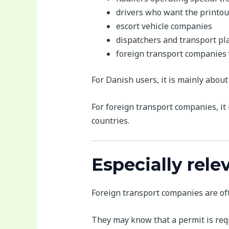
drivers who want the printout
escort vehicle companies
dispatchers and transport pl
foreign transport companies
For Danish users, it is mainly about
For foreign transport companies, it
countries.
Especially rele
Foreign transport companies are oft
They may know that a permit is requi