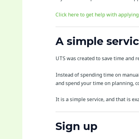
Click here to get help with applying
A simple servic
UTS was created to save time and re
Instead of spending time on manual 
and spend your time on planning, co
It is a simple service, and that is exa
Sign up