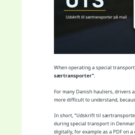
When operating a special transport
særtransporter”
.
For many Danish hauliers, drivers a
more difficult to understand, becau
In short, “Udskrift til særtransport
during special transport in Denmark
digitally, for example as a PDF on a