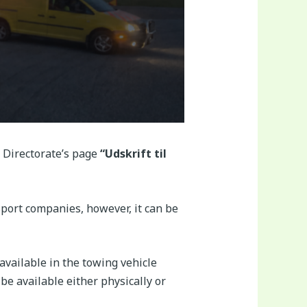
 Directorate’s page
“Udskrift til
sport companies, however, it can be
available in the towing vehicle
be available either physically or