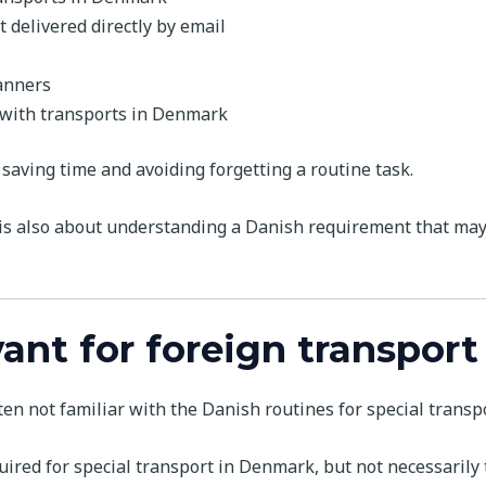
 delivered directly by email
anners
 with transports in Denmark
 saving time and avoiding forgetting a routine task.
 is also about understanding a Danish requirement that may
vant for foreign transpor
en not familiar with the Danish routines for special transpo
red for special transport in Denmark, but not necessarily th