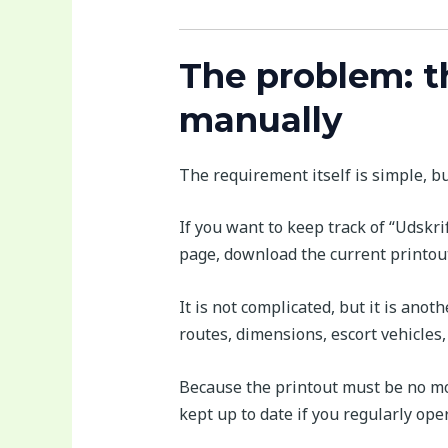
The problem: t
manually
The requirement itself is simple, but 
If you want to keep track of “Udskri
page, download the current printout 
It is not complicated, but it is ano
routes, dimensions, escort vehicles
Because the printout must be no mor
kept up to date if you regularly op