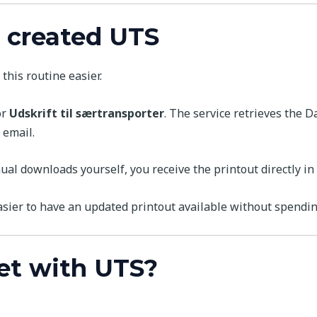
 created UTS
this routine easier.
or
Udskrift til særtransporter
. The service retrieves the D
 email.
l downloads yourself, you receive the printout directly in 
asier to have an updated printout available without spendi
et with UTS?