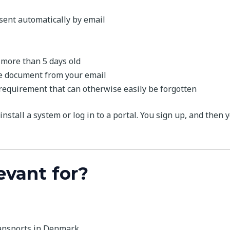
 sent automatically by email
 more than 5 days old
the document from your email
 requirement that can otherwise easily be forgotten
install a system or log in to a portal. You sign up, and then 
evant for?
ransports in Denmark