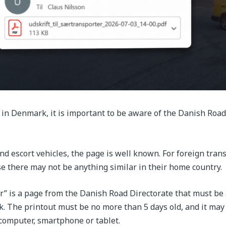
 in Denmark, it is important to be aware of the Danish Road
nd escort vehicles, the page is well known. For foreign tran
se there may not be anything similar in their home country.
er” is a page from the Danish Road Directorate that must be 
. The printout must be no more than 5 days old, and it may 
 computer, smartphone or tablet.