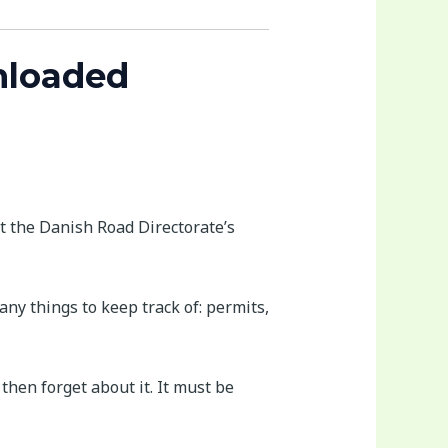
nloaded
it the Danish Road Directorate’s
any things to keep track of: permits,
then forget about it. It must be