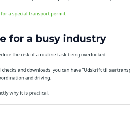
 for a special transport permit.
e for a busy industry
duce the risk of a routine task being overlooked.
checks and downloads, you can have “Udskrift til særtranspo
ordination and driving.
ctly why it is practical.