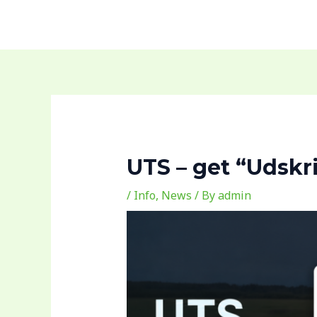
Skip
to
content
UTS – get “Udskri
/
Info
,
News
/ By
admin