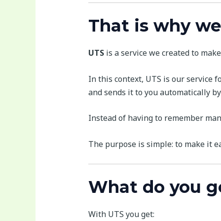
That is why we
UTS
is a service we created to make 
In this context, UTS is our service f
and sends it to you automatically by
Instead of having to remember manua
The purpose is simple: to make it e
What do you g
With UTS you get: