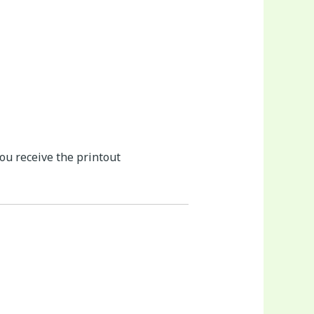
you receive the printout