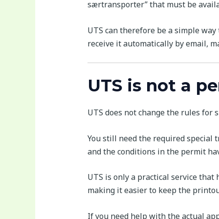
særtransporter” that must be availa
UTS can therefore be a simple way t
receive it automatically by email, ma
UTS is not a p
UTS does not change the rules for s
You still need the required special
and the conditions in the permit ha
UTS is only a practical service that
making it easier to keep the printo
If you need help with the actual app