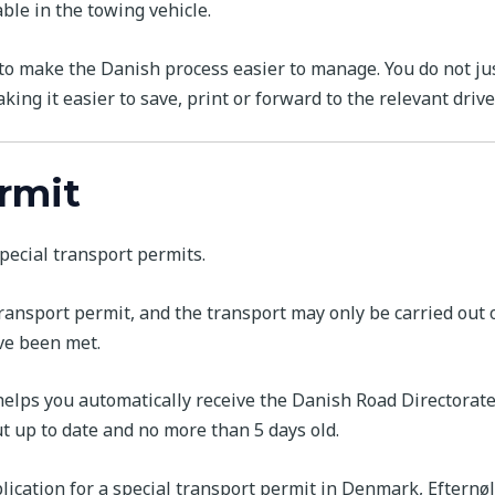
ble in the towing vehicle.
o make the Danish process easier to manage. You do not jus
king it easier to save, print or forward to the relevant driver
ermit
pecial transport permits.
 transport permit, and the transport may only be carried out
ve been met.
 helps you automatically receive the Danish Road Directorate’
ut up to date and no more than 5 days old.
lication for a special transport permit in Denmark, Efternøl