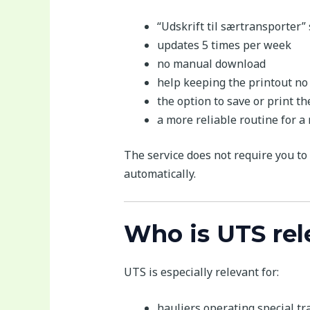
“Udskrift til særtransporter”
updates 5 times per week
no manual download
help keeping the printout no
the option to save or print 
a more reliable routine for a
The service does not require you to 
automatically.
Who is UTS rel
UTS is especially relevant for:
hauliers operating special t