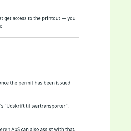
t get access to the printout — you
.
 once the permit has been issued
s “Udskrift til særtransporter”,
eren ApS can also assist with that.