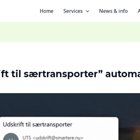
Home
Services
News & info
ft til særtransporter” automa