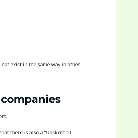
 not exist in the same way in other
t companies
rt.
at there is also a “Udskrift til