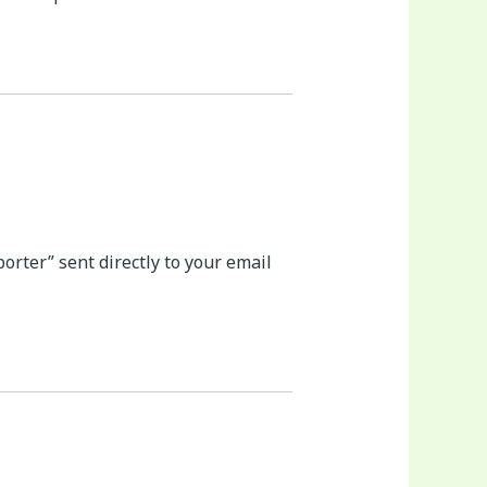
rter” sent directly to your email