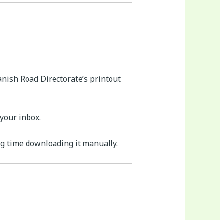
anish Road Directorate’s printout
your inbox.
ng time downloading it manually.